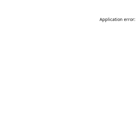
Application error: