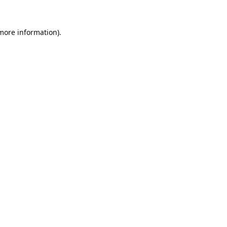
 more information).