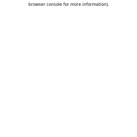
browser console for more information).