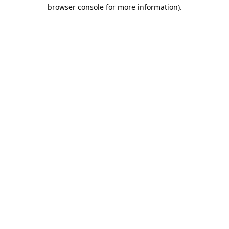
browser console for more information).