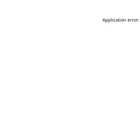
Application error: