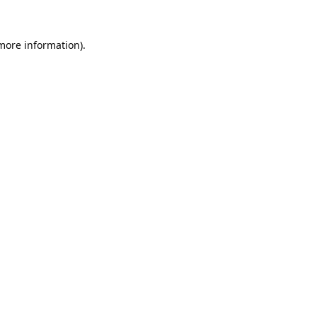
 more information).