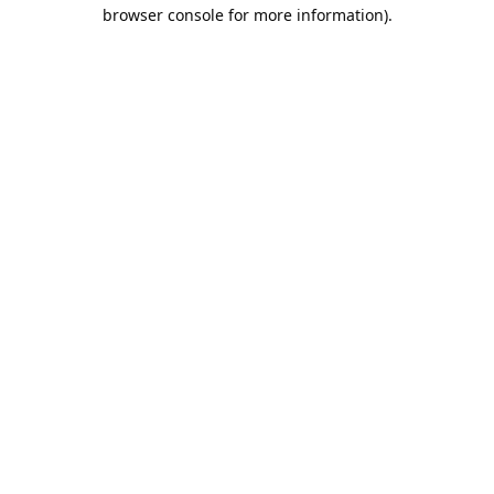
browser console for more information).