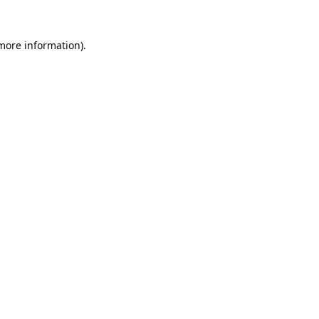
 more information).