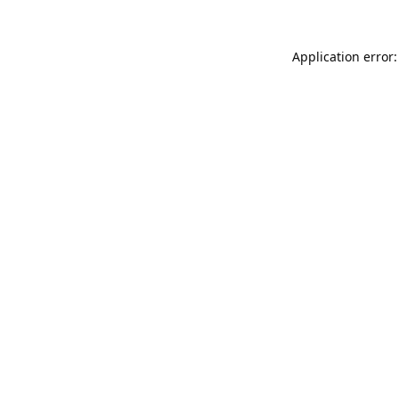
Application error: