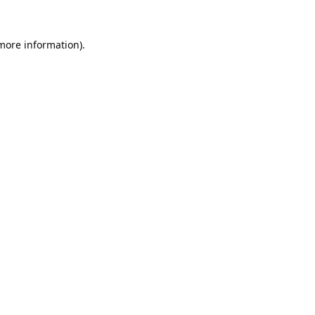
 more information).