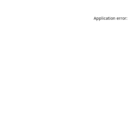
Application error: