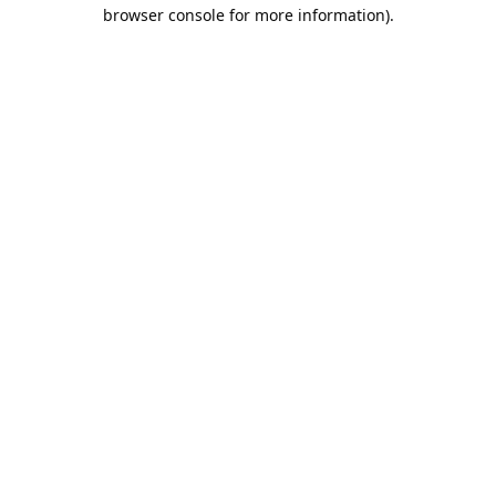
browser console for more information).