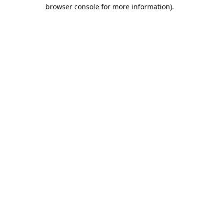
browser console for more information).