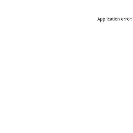
Application error: