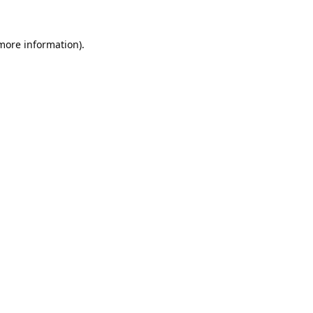
 more information).