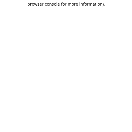
browser console for more information).