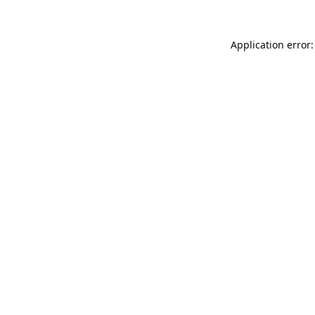
Application error: