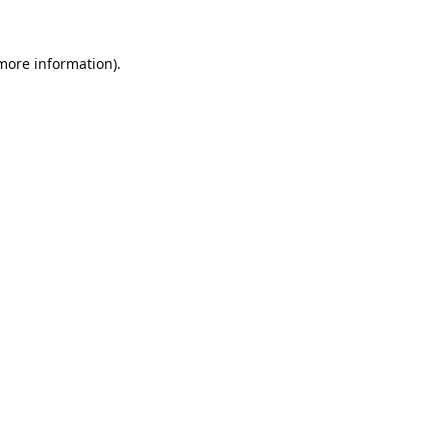
 more information).