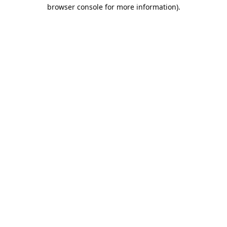
browser console for more information).