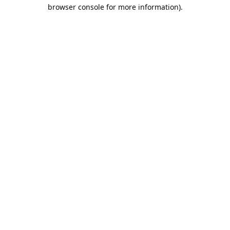
browser console for more information).