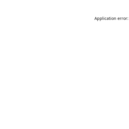
Application error: