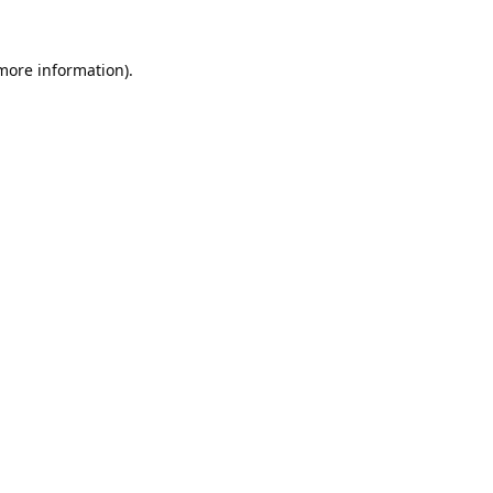
 more information).