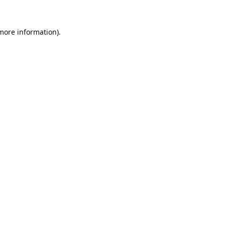
 more information).