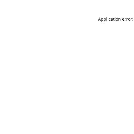
Application error: