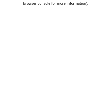
browser console for more information).