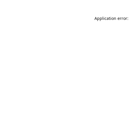
Application error: