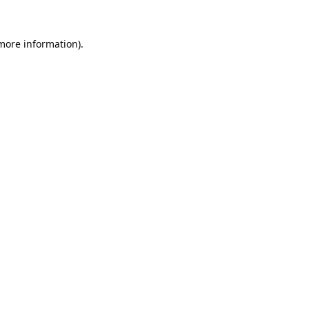
 more information).