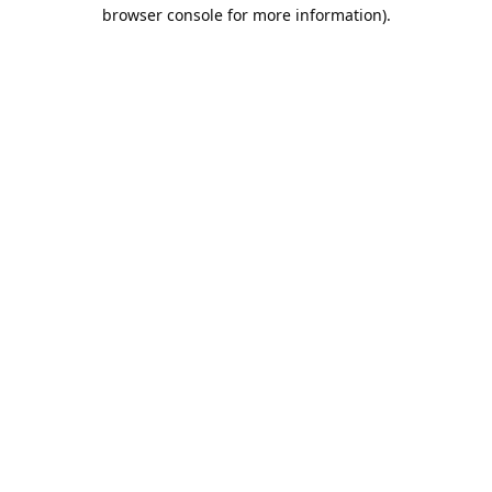
browser console for more information).