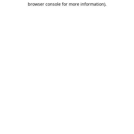
browser console for more information).