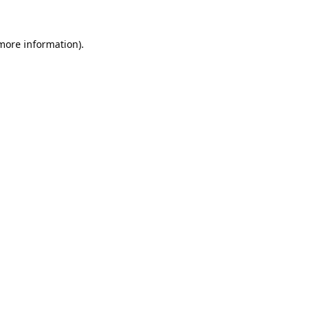
 more information).