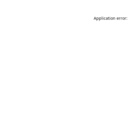
Application error: